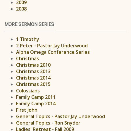
2009
2008
MORE SERMON SERIES
1 Timothy
2 Peter - Pastor Jay Underwood
Alpha Omega Conference Series
Christmas
Christmas 2010
Christmas 2013
Christmas 2014
Christmas 2015
Colossians
Family Camp 2011
Family Camp 2014
First John
General Topics - Pastor Jay Underwood
General Topics - Ron Snyder
Ladies' Retreat - Fall 2009