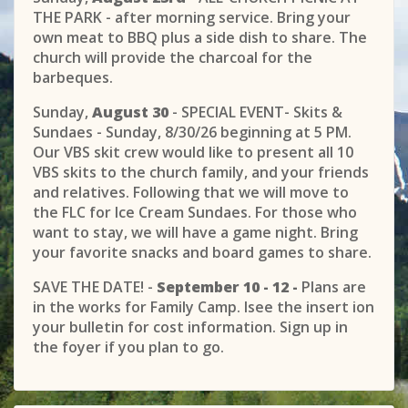
THE PARK - after morning service. Bring your
own meat to BBQ plus a side dish to share. The
church will provide the charcoal for the
barbeques.
Sunday,
August 30
- SPECIAL EVENT- Skits &
Sundaes - Sunday, 8/30/26 beginning at 5 PM.
Our VBS skit crew would like to present all 10
VBS skits to the church family, and your friends
and relatives. Following that we will move to
the FLC for Ice Cream Sundaes. For those who
want to stay, we will have a game night. Bring
your favorite snacks and board games to share.
SAVE THE DATE! -
September 10 - 12 -
Plans are
in the works for Family Camp. Isee the insert ion
your bulletin for cost information. Sign up in
the foyer if you plan to go.