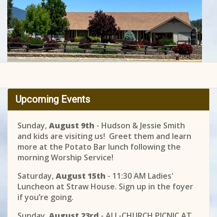
Upcoming Events
Sunday,
August 9th
- Hudson & Jessie Smith
and kids are visiting us! Greet them and learn
more at the Potato Bar lunch following the
morning Worship Service!
Saturday,
August 15th
- 11:30 AM Ladies'
Luncheon at Straw House. Sign up in the foyer
if you’re going.
Sunday,
August 23rd
- ALL-CHURCH PICNIC AT