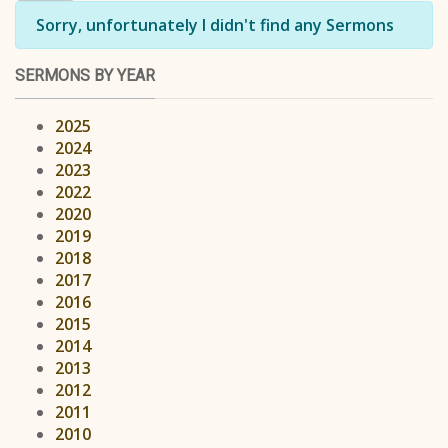
Info
Sorry, unfortunately I didn't find any Sermons
SERMONS BY YEAR
2025
2024
2023
2022
2020
2019
2018
2017
2016
2015
2014
2013
2012
2011
2010