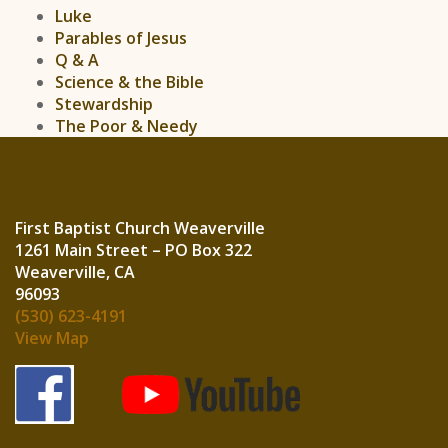
Luke
Parables of Jesus
Q & A
Science & the Bible
Stewardship
The Poor & Needy
First Baptist Church Weaverville
1261 Main Street – PO Box 322
Weaverville, CA
960
(530) 623-4191
View Map