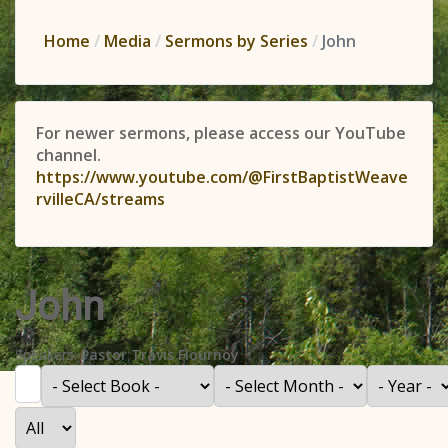
Home
Media
Sermons by Series
John
For newer sermons, please access our YouTube
channel.
https://www.youtube.com/@FirstBaptistWeave
rvilleCA/streams
John
Speakers:
Pastor Travis Flournoy
Filter
- Select Book -
- Select Month -
- Year -
Display #