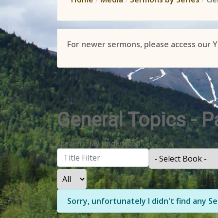
For newer sermons, please access our 
General Topics - 
Speakers:
Jay Underwood
Filter
- Select Book -
- Select Month -
- Year -
Display #
Info
Sorry, unfortunately I didn't find any 