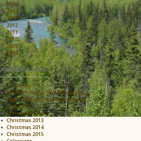
2015
2014
2013
2012
2011
2010
2009
2008
RE SERMON SERIES
1 Timothy
2 Peter - Pastor Jay Underwood
Alpha Omega Conference Series
Christmas
Christmas 2010
Christmas 2013
Christmas 2014
Christmas 2015
Colossians