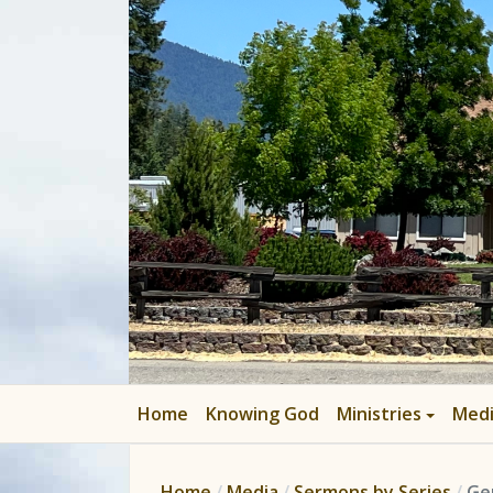
Home
Knowing God
Ministries
Med
Home
Media
Sermons by Series
Ge