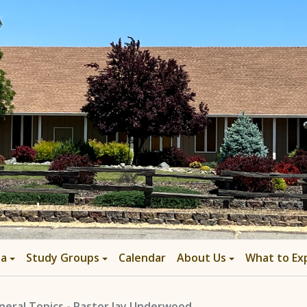
ia
Study Groups
Calendar
About Us
What to Ex
neral Topics - Pastor Jay Underwood