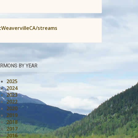
tWeavervilleCA/streams
RMONS BY YEAR
2025
2024
2023
2022
2020
2019
2018
2017
2016