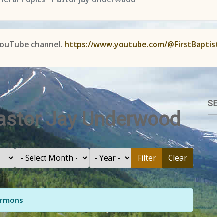
YouTube channel.
https://www.youtube.com/@FirstBaptis
SE
Pastor Jay Underwood
Filter
Clear
Sermons