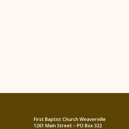
First Baptist Church Weaverville
1261 Main Street – PO Box 322