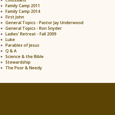
Family Camp 2011
Family Camp 2014
First John
General Topics - Pastor Jay Underwood
General Topics - Ron Snyder
Ladies' Retreat - Fall 2009
Luke
Parables of Jesus
Q & A
Science & the Bible
Stewardship
The Poor & Needy