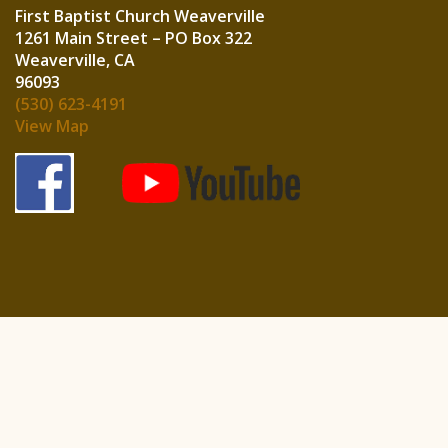
First Baptist Church Weaverville
1261 Main Street – PO Box 322
Weaverville, CA
960
(530) 623-4191
View Map