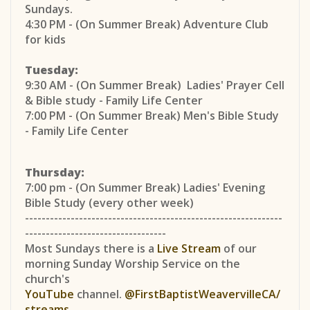
Sundays.
4:30 PM - (On Summer Break) Adventure Club
for kids
Tuesday:
9:30 AM - (On Summer Break) Ladies' Prayer Cell
& Bible study - Family Life Center
7:00 PM - (On Summer Break) Men's Bible Study
- Family Life Center
Thursday:
7:00 pm - (On Summer Break) Ladies' Evening
Bible Study (every other week)
--------------------------------------------------------------
----------------------------------
Most Sundays there is a
Live Stream
of our
morning Sunday Worship Service on the
church's
YouTube
channel.
@FirstBaptistWeavervilleCA/
streams