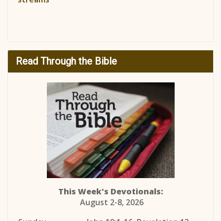
Read Through the Bible
This Week's Devotionals:
August 2-8, 2026