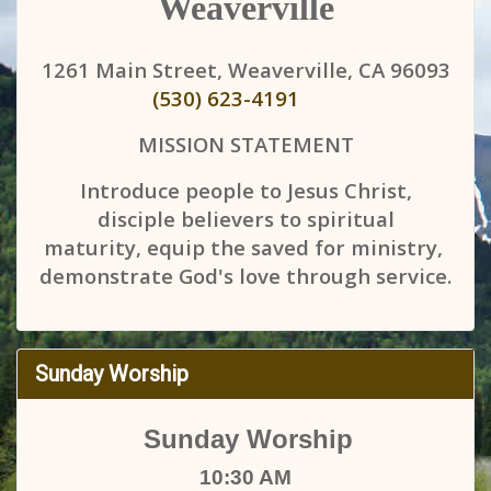
Weaverville
1261 Main Street, Weaverville, CA 96093
(530) 623-4191
MISSION STATEMENT
Introduce people to Jesus Christ,
disciple believers to spiritual
maturity, equip the saved for ministry,
demonstrate God's love through service.
Sunday Worship
Sunday Worship
10:30 AM