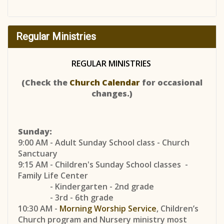
Regular Ministries
REGULAR MINISTRIES
(Check the
Church Calendar
for occasional
changes.)
Sunday:
9:00 AM - Adult Sunday School class - Church
Sanctuary
9:15 AM - Children's Sunday School classes -
Family Life Center
- Kindergarten - 2nd grade
- 3rd - 6th grade
10:30 AM -
Morning Worship Service
, Children’s
Church program and Nursery ministry most