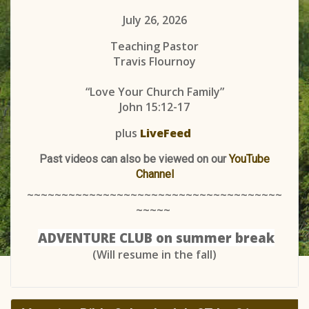
July 26, 2026
Teaching Pastor
Travis Flournoy
“Love Your Church Family”
John 15:12-17
plus
LiveFeed
Past videos can also be viewed on our
YouTube
Channel
~~~~~~~~~~~~~~~~~~~~~~~~~~~~~~~~~~~~~
~~~~~
ADVENTURE CLUB on summer break
(Will resume in the fall)