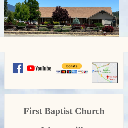
First Baptist Church