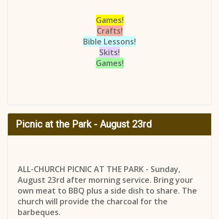
Games!
Crafts!
Bible Lessons!
Skits!
Games!
Picnic at the Park - August 23rd
ALL-CHURCH PICNIC AT THE PARK - Sunday,
August 23rd after morning service. Bring your
own meat to BBQ plus a side dish to share. The
church will provide the charcoal for the
barbeques.