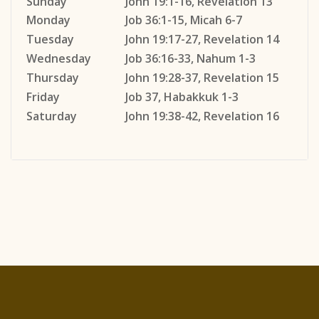
Sunday
John 19:1-16, Revelation 13
Monday
Job 36:1-15, Micah 6-7
Tuesday
John 19:17-27, Revelation 14
Wednesday
Job 36:16-33, Nahum 1-3
Thursday
John 19:28-37, Revelation 15
Friday
Job 37, Habakkuk 1-3
Saturday
John 19:38-42, Revelation 16