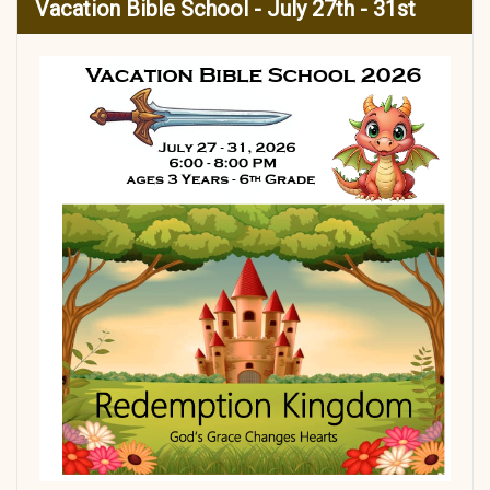
Vacation Bible School - July 27th - 31st