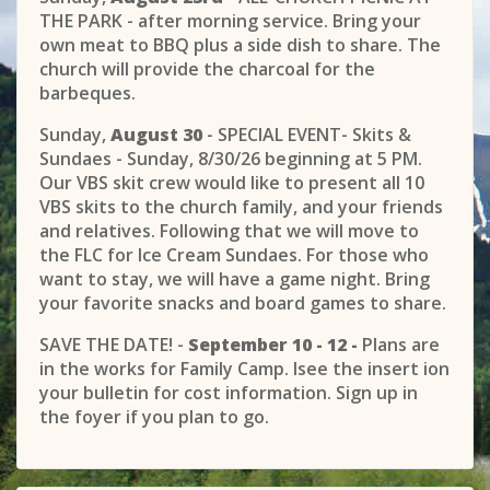
THE PARK - after morning service. Bring your
own meat to BBQ plus a side dish to share. The
church will provide the charcoal for the
barbeques.
Sunday,
August 30
- SPECIAL EVENT- Skits &
Sundaes - Sunday, 8/30/26 beginning at 5 PM.
Our VBS skit crew would like to present all 10
VBS skits to the church family, and your friends
and relatives. Following that we will move to
the FLC for Ice Cream Sundaes. For those who
want to stay, we will have a game night. Bring
your favorite snacks and board games to share.
SAVE THE DATE! -
September 10 - 12 -
Plans are
in the works for Family Camp. Isee the insert ion
your bulletin for cost information. Sign up in
the foyer if you plan to go.