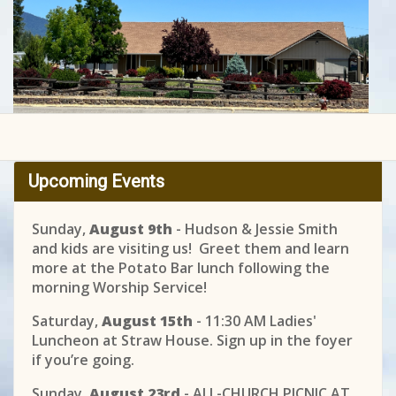
Upcoming Events
Sunday,
August 9th
- Hudson & Jessie Smith
and kids are visiting us! Greet them and learn
more at the Potato Bar lunch following the
morning Worship Service!
Saturday,
August 15th
- 11:30 AM Ladies'
Luncheon at Straw House. Sign up in the foyer
if you’re going.
Sunday,
August 23rd
- ALL-CHURCH PICNIC AT