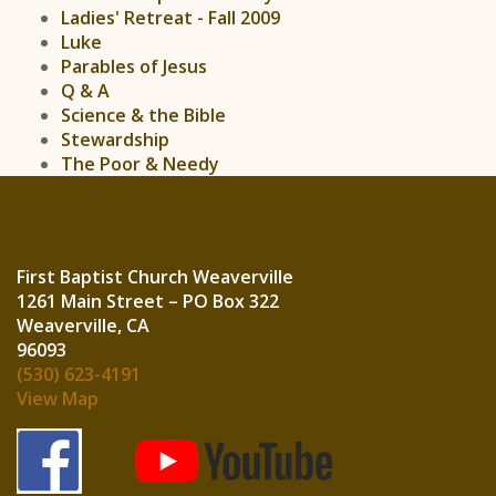
Ladies' Retreat - Fall 2009
Luke
Parables of Jesus
Q & A
Science & the Bible
Stewardship
The Poor & Needy
First Baptist Church Weaverville
1261 Main Street – PO Box 322
Weaverville, CA
960
(530) 623-4191
View Map