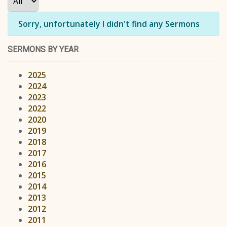
Info
Sorry, unfortunately I didn't find any Sermons
SERMONS BY YEAR
2025
2024
2023
2022
2020
2019
2018
2017
2016
2015
2014
2013
2012
2011