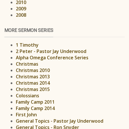
2010
2009
2008
MORE SERMON SERIES
1 Timothy
2 Peter - Pastor Jay Underwood
Alpha Omega Conference Series
Christmas
Christmas 2010
Christmas 2013
Christmas 2014
Christmas 2015
Colossians
Family Camp 2011
Family Camp 2014
First John
General Topics - Pastor Jay Underwood
General Topics - Ron Snyder