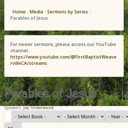
Home
Media
Sermons by Series
Parables of Jesus
For newer sermons, please access our YouTube
channel.
https://www.youtube.com/@FirstBaptistWeave
rvilleCA/streams
Parables of Jesus
Speakers:
Jay Underwood
Filter
- Select Book -
- Select Month -
- Year -
Display #